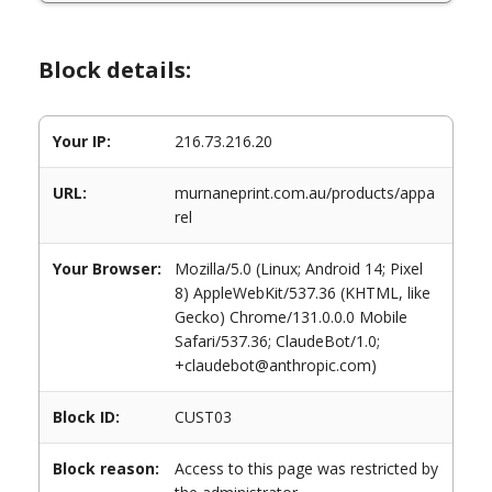
Block details:
Your IP:
216.73.216.20
URL:
murnaneprint.com.au/products/appa
rel
Your Browser:
Mozilla/5.0 (Linux; Android 14; Pixel
8) AppleWebKit/537.36 (KHTML, like
Gecko) Chrome/131.0.0.0 Mobile
Safari/537.36; ClaudeBot/1.0;
+claudebot@anthropic.com)
Block ID:
CUST03
Block reason:
Access to this page was restricted by